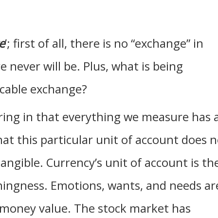
e
’; first of all, there is no “exchange” in
 never will be. Plus, what is being
icable exchange?
aring in that everything we measure has 
at this particular unit of account does 
angible. Currency’s unit of account is th
ingness. Emotions, wants, and needs ar
e money value. The stock market has