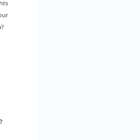
hts
our
n?
e