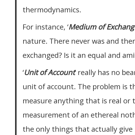
thermodynamics.
For instance, ‘
Medium of Exchang
nature. There never was and there
exchanged? Is it an equal and am
‘
Unit of Account
’ really has no be
unit of account. The problem is th
measure anything that is real or t
measurement of an ethereal noth
the only things that actually giv