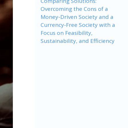
Comparing Solutions:
Overcoming the Cons of a
Money-Driven Society and a
Currency-Free Society with a
Focus on Feasibility,
Sustainability, and Efficiency