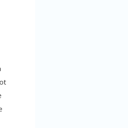
a
not
e
e