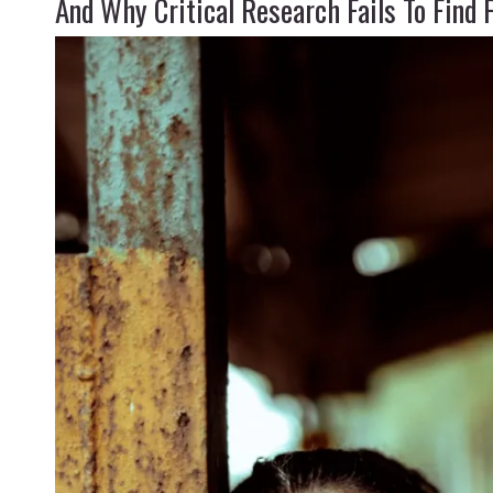
And Why Critical Research Fails To Find 