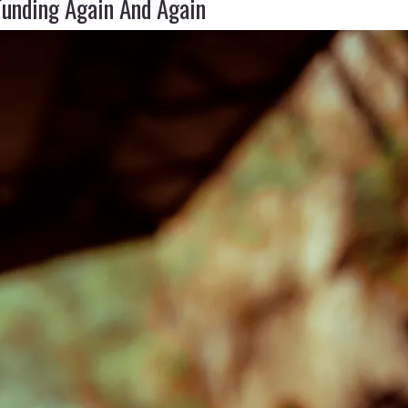
Funding Again And Again