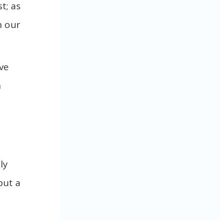
t; as
n our
ve
n
ly
but a