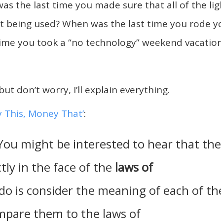
as the last time you made sure that all of the lig
’t being used? When was the last time you rode y
 time you took a “no technology” weekend vacatio
but don’t worry, I’ll explain everything.
 This, Money That’
:
 You might be interested to hear that the
tly in the face of the
laws of
 do is consider the meaning of each of th
mpare them to the laws of