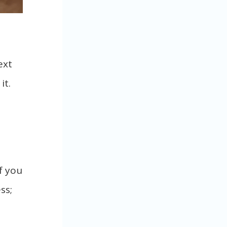
ext
it.
f you
ss;