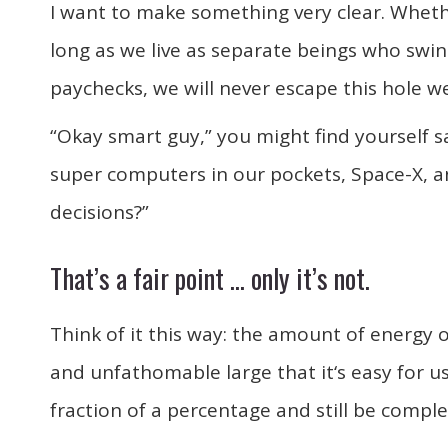
I want to make something very clear. Whether
long as we live as separate beings who swin
paychecks, we will never escape this hole we
“Okay smart guy,” you might find yourself 
super computers in our pockets, Space-X, 
decisions?”
That’s a fair point … only it’s not.
Think of it this way: the amount of energy 
and unfathomable large that it‘s easy for us 
fraction of a percentage and still be complet