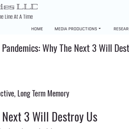
ies LLC
ne Line At A Time
HOME
MEDIA PRODUCTIONS
RESEAR
 Pandemics: Why The Next 3 Will Des
lective, Long Term Memory
 Next 3 Will Destroy Us