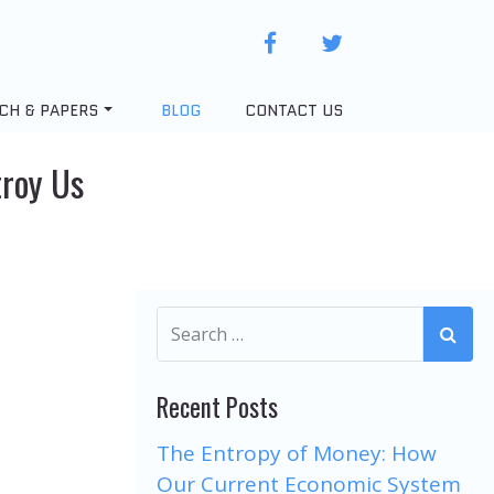
facebook
twitter
CH & PAPERS
BLOG
CONTACT US
troy Us
Recent Posts
The Entropy of Money: How
Our Current Economic System