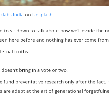
klabs India
on
Unsplash
ded to sit down to talk about how we’ll evade the n
een here before and nothing has ever come from 
ernal truths:
 doesn’t bring in a vote or two.
 fund preventative research only after the fact. I
s are adept at the art of generational forgetfulne