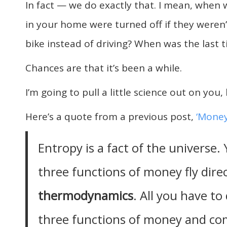
In fact — we do exactly that. I mean, when w
in your home were turned off if they weren
bike instead of driving? When was the last
Chances are that it’s been a while.
I’m going to pull a little science out on you, 
Here’s a quote from a previous post,
‘Money
Entropy is a fact of the universe.
three functions of money fly direc
thermodynamics
. All you have to
three functions of money and co