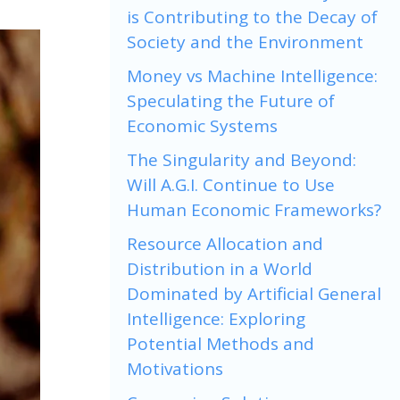
is Contributing to the Decay of
Society and the Environment
Money vs Machine Intelligence:
Speculating the Future of
Economic Systems
The Singularity and Beyond:
Will A.G.I. Continue to Use
Human Economic Frameworks?
Resource Allocation and
Distribution in a World
Dominated by Artificial General
Intelligence: Exploring
Potential Methods and
Motivations