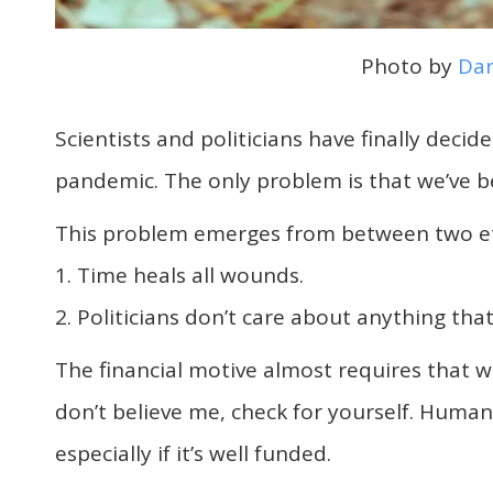
Photo by
Dar
Scientists and politicians have finally deci
pandemic. The only problem is that we’ve b
This problem emerges from between two et
1. Time heals all wounds.
2. Politicians don’t care about anything that
The financial motive almost requires that we
don’t believe me, check for yourself. Human
especially if it’s well funded.