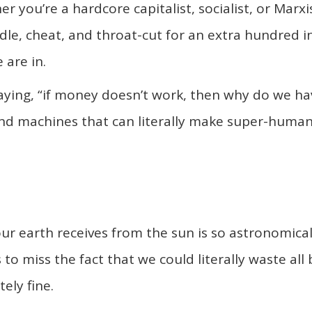
 you’re a hardcore capitalist, socialist, or Marxis
dle, cheat, and throat-cut for an extra hundred i
 are in.
saying, “if money doesn’t work, then why do we ha
and machines that can literally make super-huma
our earth receives from the sun is so astronomical
to miss the fact that we could literally waste all 
ely fine.