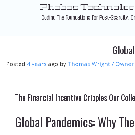
Skip
Phobos Technolog
to
content
Coding The Foundations For Post-Scarcity, O
Global
Posted
4 years
ago
by 
Thomas Wright / Owner
The Financial Incentive Cripples Our Col
Global Pandemics: Why The