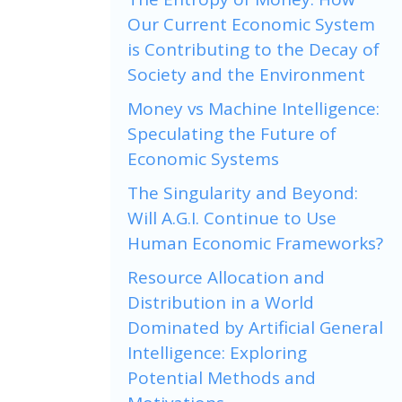
Our Current Economic System
is Contributing to the Decay of
Society and the Environment
Money vs Machine Intelligence:
Speculating the Future of
Economic Systems
The Singularity and Beyond:
Will A.G.I. Continue to Use
Human Economic Frameworks?
Resource Allocation and
Distribution in a World
Dominated by Artificial General
Intelligence: Exploring
Potential Methods and