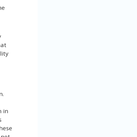
he
y
hat
lity
n.
 in
s
these
anet.