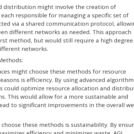
distribution might involve the creation of
 each responsible for managing a specific set of
ted via a shared communication protocol, allowi
ween different networks as needed. This approach
irst method, but would still require a high degree
fferent networks.
Methods:
ences might choose these methods for resource
reasons is efficiency. By using advanced algorithm
es could optimize resource allocation and distribu
s. This would allow for a more sustainable and
lead to significant improvements in the overall wel
 choose these methods is sustainability. By ensu
maximizes efficiency and minimizes waste, AGI