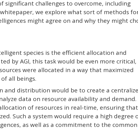
 significant challenges to overcome, including
is whitepaper, we explore what sort of methods fo
ntelligences might agree on and why they might c
lligent species is the efficient allocation and
ted by AGI, this task would be even more critical,
sources were allocated in a way that maximized
of all beings.
 and distribution would be to create a centraliz
alyze data on resource availability and demand.
location of resources in real-time, ensuring that 
ed. Such a system would require a high degree 
ligences, as well as a commitment to the common