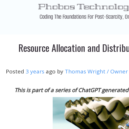
Skip
Phobos Technolog
to
content
Coding The Foundations For Post-Scarcity, O
Resource Allocation and Distribu
Posted
3 years
ago
by 
Thomas Wright / Owner
This is part of a series of ChatGPT generated 