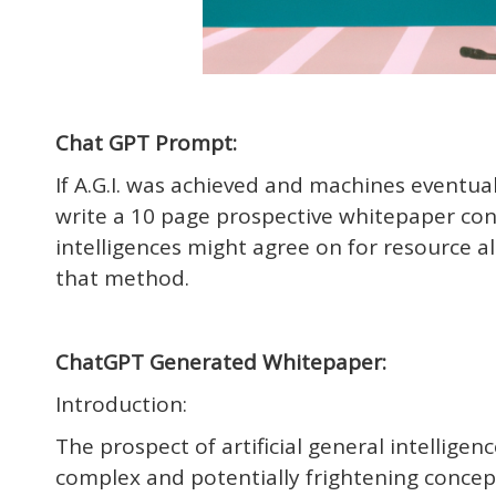
Chat GPT Prompt:
If A.G.I. was achieved and machines eventu
write a 10 page prospective whitepaper conc
intelligences might agree on for resource 
that method.
ChatGPT Generated Whitepaper:
Introduction:
The prospect of artificial general intellige
complex and potentially frightening conce