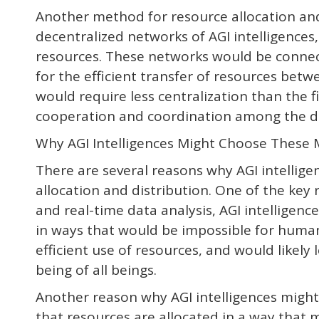
Another method for resource allocation and 
decentralized networks of AGI intelligences,
resources. These networks would be connec
for the efficient transfer of resources bet
would require less centralization than the f
cooperation and coordination among the di
Why AGI Intelligences Might Choose These 
There are several reasons why AGI intellig
allocation and distribution. One of the key 
and real-time data analysis, AGI intelligenc
in ways that would be impossible for human
efficient use of resources, and would likely 
being of all beings.
Another reason why AGI intelligences might
that resources are allocated in a way that 