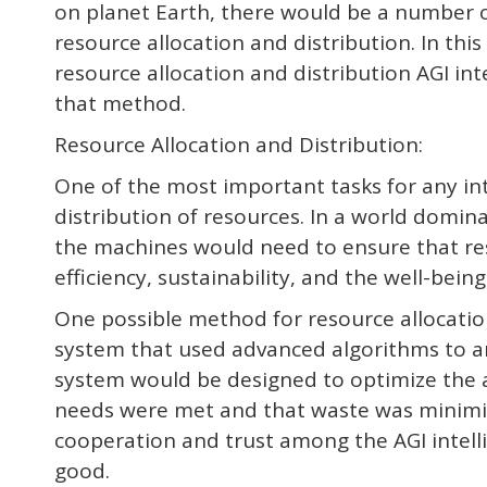
on planet Earth, there would be a number of
resource allocation and distribution. In th
resource allocation and distribution AGI i
that method.
Resource Allocation and Distribution:
One of the most important tasks for any inte
distribution of resources. In a world domina
the machines would need to ensure that re
efficiency, sustainability, and the well-being 
One possible method for resource allocation
system that used advanced algorithms to an
system would be designed to optimize the al
needs were met and that waste was minimiz
cooperation and trust among the AGI intel
good.