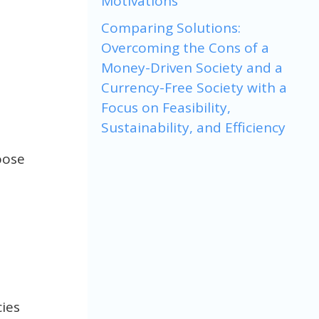
Motivations
Comparing Solutions:
Overcoming the Cons of a
Money-Driven Society and a
Currency-Free Society with a
Focus on Feasibility,
Sustainability, and Efficiency
oose
ies