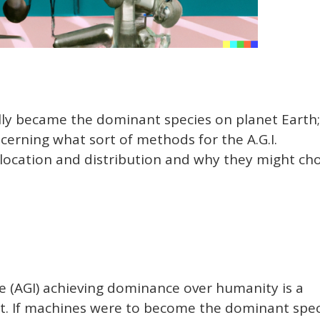
ally became the dominant species on planet Earth;
erning what sort of methods for the A.G.I.
allocation and distribution and why they might ch
nce (AGI) achieving dominance over humanity is a
pt. If machines were to become the dominant spec