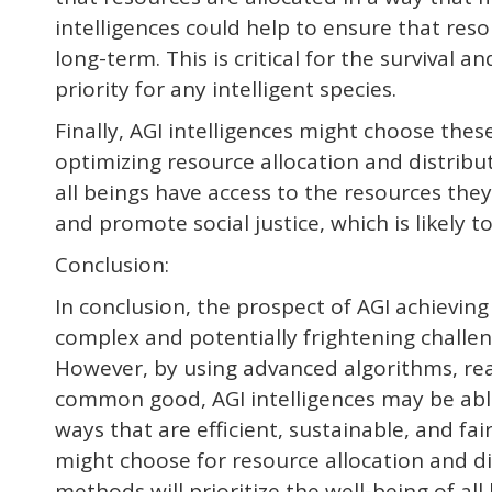
intelligences could help to ensure that reso
long-term. This is critical for the survival an
priority for any intelligent species.
Finally, AGI intelligences might choose the
optimizing resource allocation and distribut
all beings have access to the resources they
and promote social justice, which is likely to
Conclusion:
In conclusion, the prospect of AGI achievi
complex and potentially frightening challeng
However, by using advanced algorithms, re
common good, AGI intelligences may be able
ways that are efficient, sustainable, and fai
might choose for resource allocation and distr
methods will prioritize the well-being of all