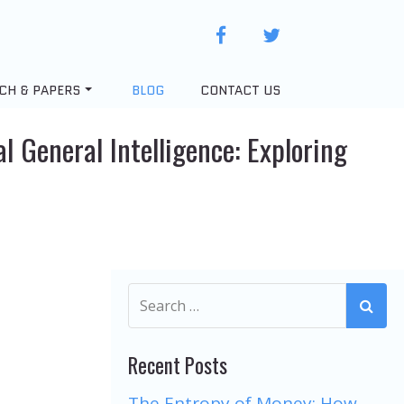
facebook
twitter
CH & PAPERS
BLOG
CONTACT US
l General Intelligence: Exploring
Recent Posts
The Entropy of Money: How