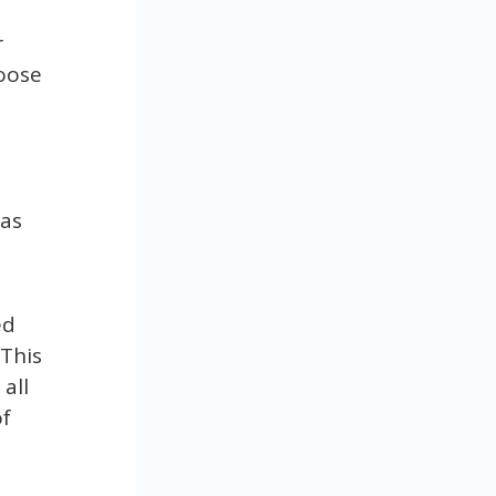
r
hoose
 as
ed
 This
all
of