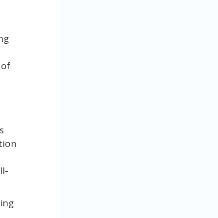
ng
 of
s
tion
l-
ring