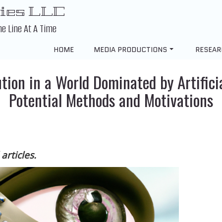
ies LLC
ne Line At A Time
HOME
MEDIA PRODUCTIONS
RESEAR
tion in a World Dominated by Artificia
Potential Methods and Motivations
articles.