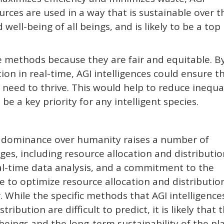
urces are used in a way that is sustainable over t
d well-being of all beings, and is likely to be a top
se methods because they are fair and equitable. B
ion in real-time, AGI intelligences could ensure t
 need to thrive. This would help to reduce inequa
 be a key priority for any intelligent species.
ng dominance over humanity raises a number of
es, including resource allocation and distributio
al-time data analysis, and a commitment to the
 to optimize resource allocation and distribution
r. While the specific methods that AGI intelligence
ibution are difficult to predict, it is likely that 
 beings and the long-term sustainability of the pl